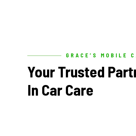
GRACE’S MOBILE 
Your
Trusted
Part
In
Car
Care