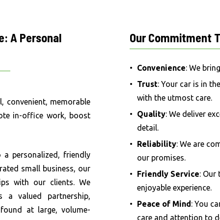
e:
A
Personal
Our
Commitment
T
Convenience
: We brin
Trust
: Your car is in t
with the utmost care.
al, convenient, memorable
Quality
: We deliver ex
te in-office work, boost
detail.
Reliability
: We are co
a personalized, friendly
our promises.
rated small business, our
Friendly Service
: Our
ips with our clients. We
enjoyable experience.
s a valued partnership,
Peace of Mind
: You ca
 found at large, volume-
care and attention to de