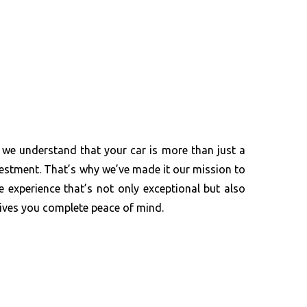
 we understand that your car is more than just a
investment. That’s why we’ve made it our mission to
e experience that’s not only exceptional but also
gives you complete peace of mind.