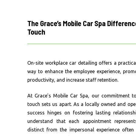
The
Grace’s
Mobile
Car
Spa
Differenc
Touch
On-site workplace car detailing offers a practic
way to enhance the employee experience, promo
productivity, and increase staff retention.
At Grace’s Mobile Car Spa, our commitment to 
touch sets us apart. As a locally owned and ope
success hinges on fostering lasting relationsh
understand that each appointment represent
distinct from the impersonal experience often