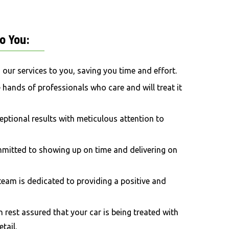
o
You:
g our services to you, saving you time and effort.
he hands of professionals who care and will treat it
ceptional results with meticulous attention to
mmitted to showing up on time and delivering on
 team is dedicated to providing a positive and
n rest assured that your car is being treated with
tail.