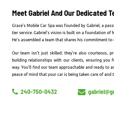
Meet Gabriel And Our Dedicated 
Grace’s Mobile Car Spa was founded by Gabriel, a pass
tier service. Gabriel’s vision is built on a foundation of
He’s assembled a team that shares his commitment to e
Our team isn’t just skilled; they’re also courteous, p
building relationships with our clients, ensuring you
way. You’ll find our team approachable and ready to a
peace of mind that your car is being taken care of and t
240-750-0432
gabriel@g