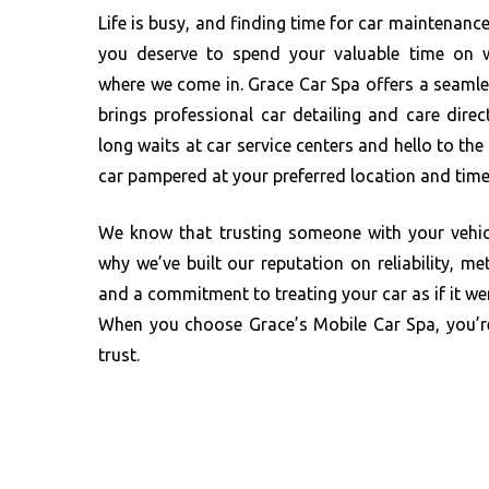
Life is busy, and finding time for car maintenance
you deserve to spend your valuable time on 
where we come in. Grace Car Spa offers a seaml
brings professional car detailing and care dire
long waits at car service centers and hello to th
car pampered at your preferred location and time
We know that trusting someone with your vehicl
why we’ve built our reputation on reliability, met
and a commitment to treating your car as if it we
When you choose Grace’s Mobile Car Spa, you’
trust.