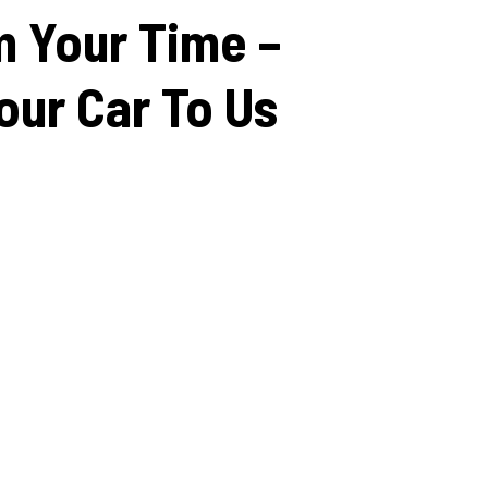
m
Your
Time
–
our
Car
To
Us