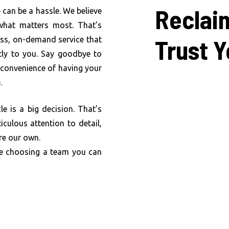
Reclai
 can be a hassle. We believe
what matters most. That’s
Trust
Y
ess, on-demand service that
ctly to you. Say goodbye to
e convenience of having your
.
e is a big decision. That’s
iculous attention to detail,
re our own.
re choosing a team you can