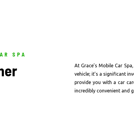
CAR SPA
ner
At Grace’s Mobile Car Spa,
vehicle; it’s a significant 
provide you with a car car
incredibly convenient and 