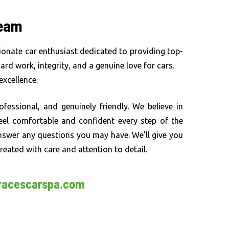
Team
ionate car enthusiast dedicated to providing top-
 hard work, integrity, and a genuine love for cars.
xcellence.
rofessional, and genuinely friendly. We believe in
 feel comfortable and confident every step of the
nswer any questions you may have. We’ll give you
reated with care and attention to detail.
racescarspa.com