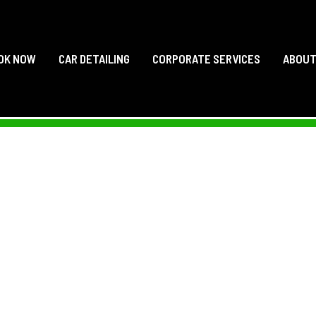
OK NOW
CAR DETAILING
CORPORATE SERVICES
ABOU
ACE’S MOBILE CAR 