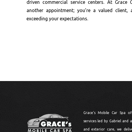
driven commercial service centers. At Grace 
another appointment; you’re a valued client,
exceeding your expectations.
Grace’s Mobile Car Spa of
services led by Gabriel and a 
and exterior care, we delive