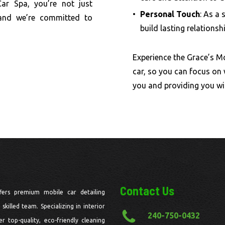
Car Spa, you’re not just
Personal Touch
: As a 
 and we’re committed to
build lasting relationsh
Experience the Grace’s Mo
car, so you can focus on
you and providing you wi
Contact Us
fers premium mobile car detailing
skilled team. Specializing in interior
240-750-0432
r top-quality, eco-friendly cleaning