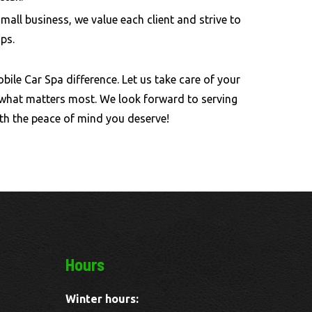
small business, we value each client and strive to
ips.
bile Car Spa difference. Let us take care of your
 what matters most. We look forward to serving
th the peace of mind you deserve!
Hours
Winter hours: