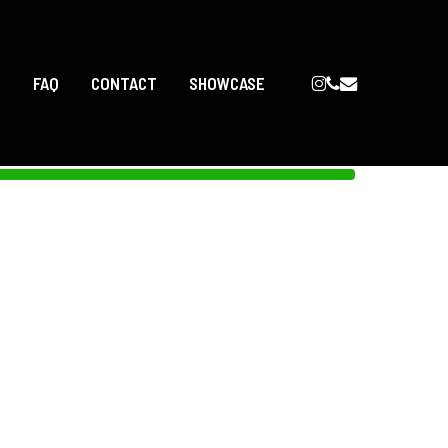
INSTAGRAM
PHONE
EMAIL
T
FAQ
CONTACT
SHOWCASE
SPA